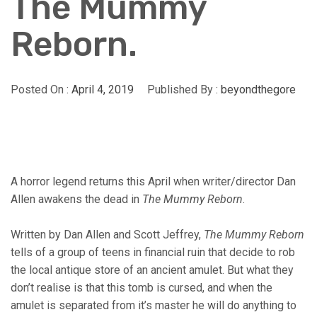
The Mummy
Reborn.
Posted On :
April 4, 2019
Published By :
beyondthegore
A horror legend returns this April when writer/director Dan
Allen awakens the dead in
The Mummy Reborn
.
Written by Dan Allen and Scott Jeffrey,
The Mummy Reborn
tells of a group of teens in financial ruin that decide to rob
the local antique store of an ancient amulet. But what they
don’t realise is that this tomb is cursed, and when the
amulet is separated from it’s master he will do anything to