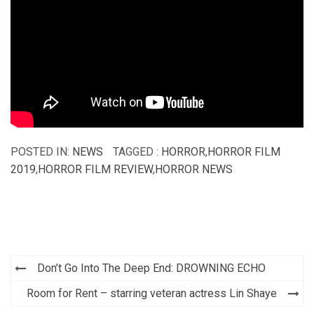
POSTED IN:
NEWS
TAGGED :
HORROR
,
HORROR FILM
2019
,
HORROR FILM REVIEW
,
HORROR NEWS
Post
Don’t Go Into The Deep End: DROWNING ECHO
navigation
Room for Rent – starring veteran actress Lin Shaye