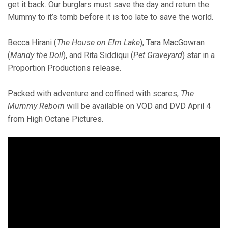
get it back. Our burglars must save the day and return the
Mummy to it’s tomb before it is too late to save the world.
Becca Hirani (
The House on Elm Lake
), Tara MacGowran
(
Mandy the Doll
), and Rita Siddiqui (
Pet Graveyard
) star in a
Proportion Productions release.
Packed with adventure and coffined with scares,
The
Mummy Reborn
will be available on VOD and DVD April 4
from High Octane Pictures.