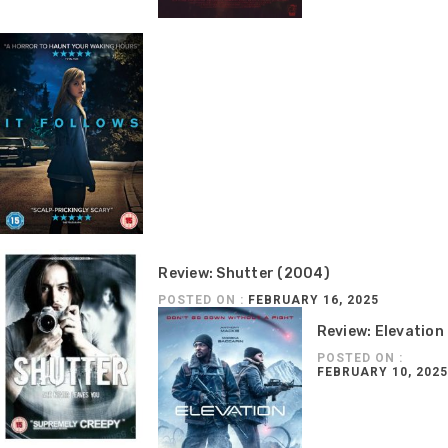
Review: Shutter (2004)
POSTED ON :
FEBRUARY 16, 2025
Review: Elevation
POSTED ON :
FEBRUARY 10, 2025