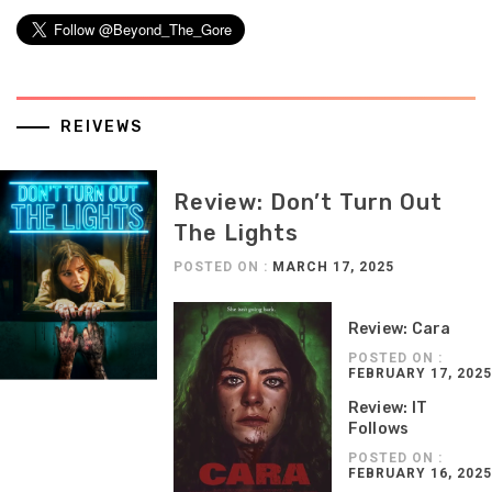
REIVEWS
Review: Don’t Turn Out
The Lights
POSTED ON :
MARCH 17, 2025
Review: Cara
POSTED ON :
FEBRUARY 17, 2025
Review: IT
Follows
POSTED ON :
FEBRUARY 16, 2025