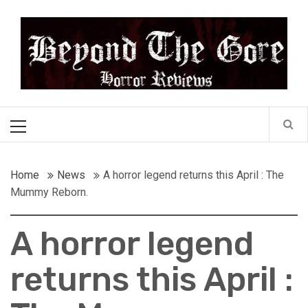
Skip
Beyond the Gore
to
content
Cult Horror Reviews
Primary
Menu
Home
News
A horror legend returns this April : The
Mummy Reborn.
A horror legend
returns this April :