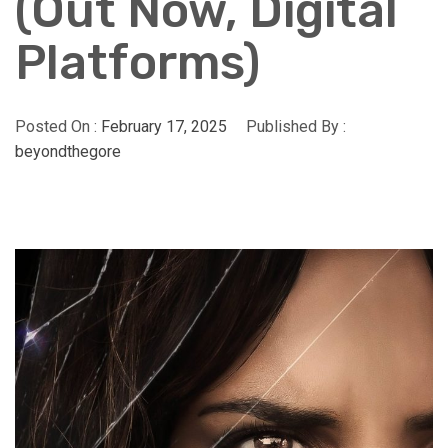
(Out Now, Digital
Platforms)
Posted On :
February 17, 2025
Published By :
beyondthegore