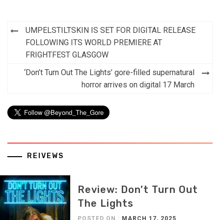
Post
UMPELSTILTSKIN IS SET FOR DIGITAL RELEASE
navigation
FOLLOWING ITS WORLD PREMIERE AT
FRIGHTFEST GLASGOW
‘Don’t Turn Out The Lights’ gore-filled supernatural
horror arrives on digital 17 March
REIVEWS
Review: Don’t Turn Out
The Lights
POSTED ON :
MARCH 17, 2025