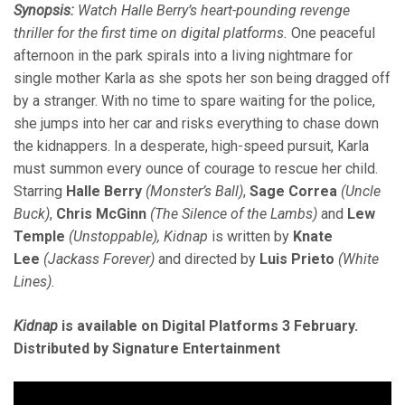
Synopsis:
Watch Halle Berry’s heart-pounding revenge
thriller for the first time on digital platforms.
One peaceful
afternoon in the park spirals into a living nightmare for
single mother Karla as she spots her son being dragged off
by a stranger. With no time to spare waiting for the police,
she jumps into her car and risks everything to chase down
the kidnappers. In a desperate, high-speed pursuit, Karla
must summon every ounce of courage to rescue her child.
Starring
Halle Berry
(Monster’s Ball)
,
Sage Correa
(Uncle
Buck)
,
Chris McGinn
(The Silence of the Lambs)
and
Lew
Temple
(Unstoppable), Kidnap
is written by
Knate
Lee
(Jackass Forever)
and directed by
Luis Prieto
(White
Lines).
Kidnap
is available on Digital Platforms 3 February.
Distributed by Signature Entertainment