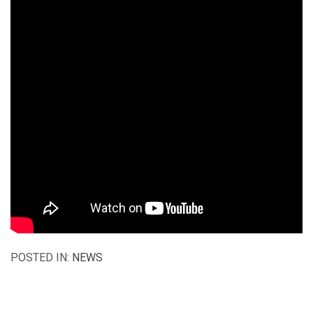
POSTED IN:
NEWS