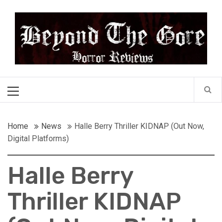
Skip
Beyond the Gore
to
content
Cult Horror Reviews
Primary
Menu
Home
News
Halle Berry Thriller KIDNAP (Out Now,
Digital Platforms)
Halle Berry
Thriller KIDNAP