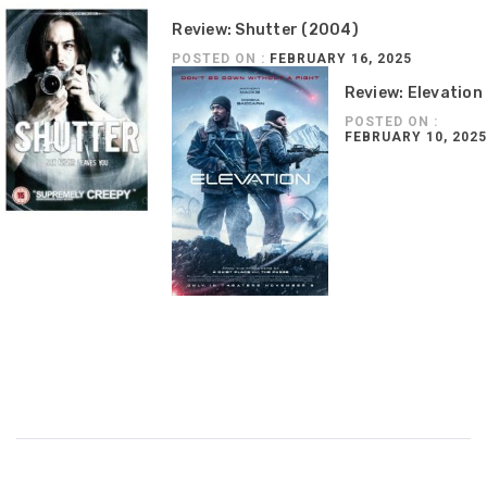
Review: Shutter (2004)
POSTED ON :
FEBRUARY 16, 2025
Review: Elevation
POSTED ON :
FEBRUARY 10, 2025