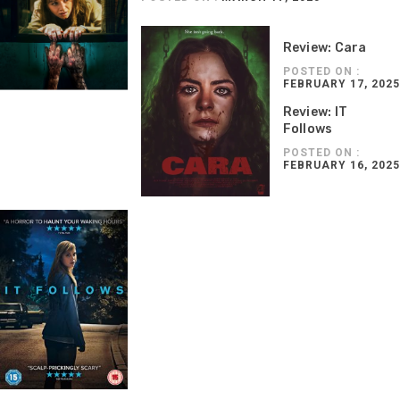
Review: Cara
POSTED ON :
FEBRUARY 17, 2025
Review: IT
Follows
POSTED ON :
FEBRUARY 16, 2025