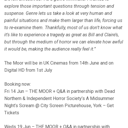
explore those important questions through tension and
suspense. Genre lets us take a look at very human and
painful situations and make them larger than life, forcing us
to re-examine them. Thankfully, most of us don’t know what
it’s like to experience a tragedy as great as Bill and Claire’s,
but through the medium of horror we can elevate how awful
it would be, making the audience really feel it.”
The Moor will be in UK Cinemas from 14th June and on
Digital HD from 1st July
Booking now:
Fri 14 Jun – THE MOOR + Q&A in partnership with Dead
Northern & Independent Horror Society’s A Midsummer
Night’s Scream @ City Screen Picturehouse, York – Get
Tickets
Weds 19 Jun – THE MOOR + Q&A in partnership with