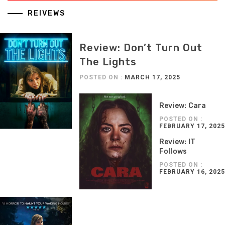
REIVEWS
Review: Don’t Turn Out
The Lights
POSTED ON :
MARCH 17, 2025
Review: Cara
POSTED ON :
FEBRUARY 17, 2025
Review: IT
Follows
POSTED ON :
FEBRUARY 16, 2025