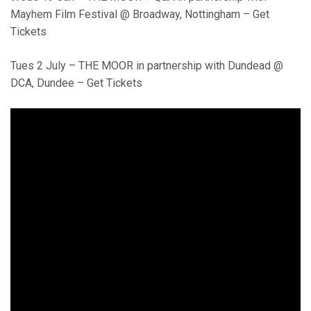
Mayhem Film Festival @ Broadway, Nottingham – Get
Tickets
Tues 2 July – THE MOOR in partnership with Dundead @
DCA, Dundee – Get Tickets