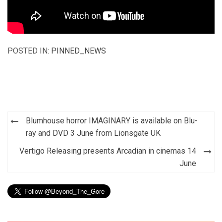
POSTED IN:
PINNED_NEWS
Post
Blumhouse horror IMAGINARY is available on Blu-
navigation
ray and DVD 3 June from Lionsgate UK
Vertigo Releasing presents Arcadian in cinemas 14
June