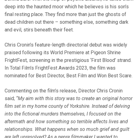
deep into the haunted moor which he believes is his son’s
final resting place. They find more than just the ghosts of
dead children out there – something else, something dark
and evil, stirs beneath their feet.
Chris Cronin’s feature-length directorial debut was widely
praised following its World Premiere at Pigeon Shrine
FrightFest, screening in the prestigious ‘First Blood’ strand.
In Total Film’s FrightFest Awards 2023, the film was
nominated for Best Director, Best Film and Won Best Scare.
Commenting on the film’s release, Director Chris Cronin
said;
“My aim with this story was to create an original horror
film set in my home county of Yorkshire. Instead of delving
into the fictional murders themselves, I focused on the
aftermath and how something so terrible affects lives and
relationships. What happens when so much grief and guilt
are left unresolved? As a genre filmmaker I wanted to