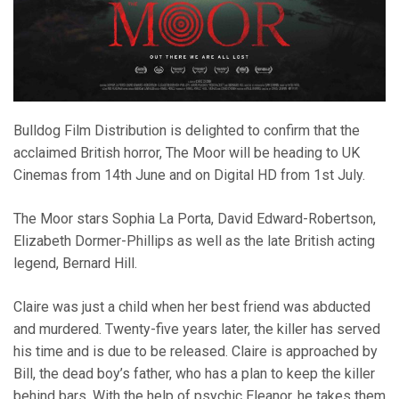
Bulldog Film Distribution is delighted to confirm that the
acclaimed British horror, The Moor will be heading to UK
Cinemas from 14th June and on Digital HD from 1st July.
The Moor stars Sophia La Porta, David Edward-Robertson,
Elizabeth Dormer-Phillips as well as the late British acting
legend, Bernard Hill.
Claire was just a child when her best friend was abducted
and murdered. Twenty-five years later, the killer has served
his time and is due to be released. Claire is approached by
Bill, the dead boy’s father, who has a plan to keep the killer
behind bars. With the help of psychic Eleanor, he takes them