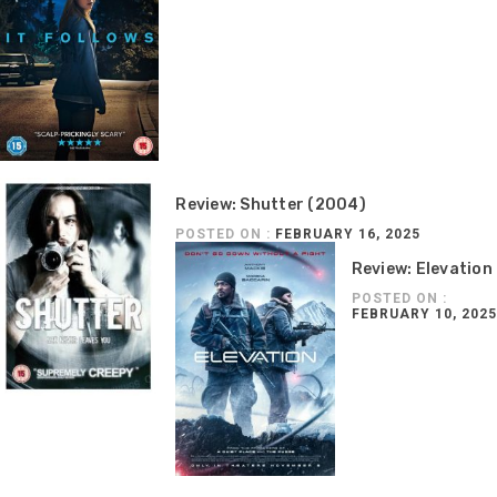
Review: Shutter (2004)
POSTED ON :
FEBRUARY 16, 2025
Review: Elevation
POSTED ON :
FEBRUARY 10, 2025