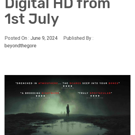
Digital HD from
1st July
Posted On :
June 9, 2024
Published By :
beyondthegore