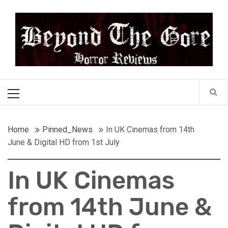
Skip
Beyond the Gore
to
content
Cult Horror Reviews
Primary
Menu
Home
Pinned_News
In UK Cinemas from 14th
June & Digital HD from 1st July
In UK Cinemas
from 14th June &