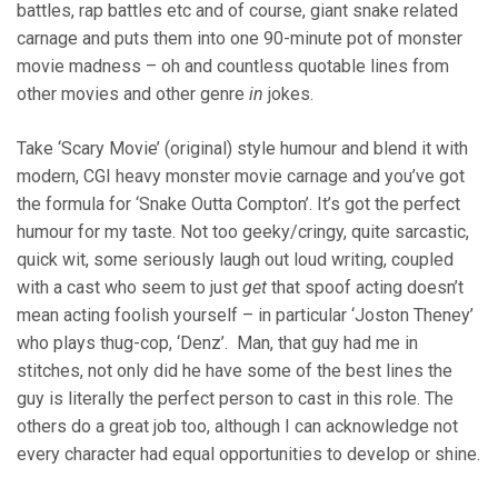
battles, rap battles etc and of course, giant snake related
carnage and puts them into one 90-minute pot of monster
movie madness – oh and countless quotable lines from
other movies and other genre
in
jokes.
Take ‘Scary Movie’ (original) style humour and blend it with
modern, CGI heavy monster movie carnage and you’ve got
the formula for ‘Snake Outta Compton’. It’s got the perfect
humour for my taste. Not too geeky/cringy, quite sarcastic,
quick wit, some seriously laugh out loud writing, coupled
with a cast who seem to just
get
that spoof acting doesn’t
mean acting foolish yourself – in particular ‘Joston Theney’
who plays thug-cop, ‘Denz’. Man, that guy had me in
stitches, not only did he have some of the best lines the
guy is literally the perfect person to cast in this role. The
others do a great job too, although I can acknowledge not
every character had equal opportunities to develop or shine.