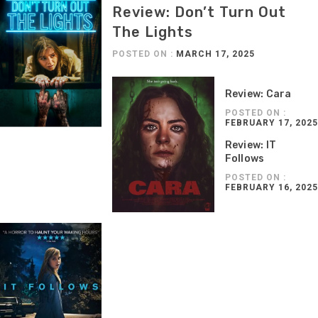
Review: Don’t Turn Out
The Lights
POSTED ON :
MARCH 17, 2025
Review: Cara
POSTED ON :
FEBRUARY 17, 2025
Review: IT
Follows
POSTED ON :
FEBRUARY 16, 2025