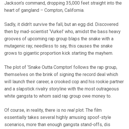
Jackson’s command, dropping 35,000 feet straight into the
heart of gangland – Compton, California.
Sadly, it didn’t survive the fall, but an egg did. Discovered
then by mad-scientist ‘Vurkel’ who, amidst the bass heavy
grooves of upcoming rap group blaps the snake with a
mutagenic ray; needless to say, this causes the snake
grows to gigantic proportion kick starting the mayhem.
The plot of ‘Snake Outta Compton’ follows the rap group,
themselves on the brink of signing the record deal which
will launch their career, a crooked cop and his rookie partner
and a slapstick rivalry storyline with the most outrageous
white gangsta to whom said rap group owe money to.
Of course, in reality, there is no
real
plot. The film
essentially takes several highly amusing spoof-style
scenarios, more than enough gangsta stand-offs, dis