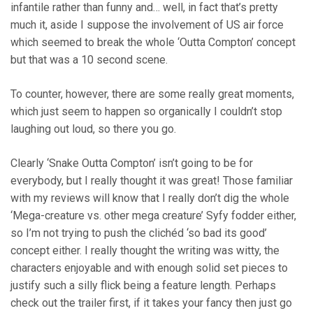
infantile rather than funny and… well, in fact that’s pretty
much it, aside I suppose the involvement of US air force
which seemed to break the whole ‘Outta Compton’ concept
but that was a 10 second scene.
To counter, however, there are some really great moments,
which just seem to happen so organically I couldn’t stop
laughing out loud, so there you go.
Clearly ‘Snake Outta Compton’ isn’t going to be for
everybody, but I really thought it was great! Those familiar
with my reviews will know that I really don’t dig the whole
‘Mega-creature vs. other mega creature’ Syfy fodder either,
so I’m not trying to push the clichéd ‘so bad its good’
concept either. I really thought the writing was witty, the
characters enjoyable and with enough solid set pieces to
justify such a silly flick being a feature length. Perhaps
check out the trailer first, if it takes your fancy then just go