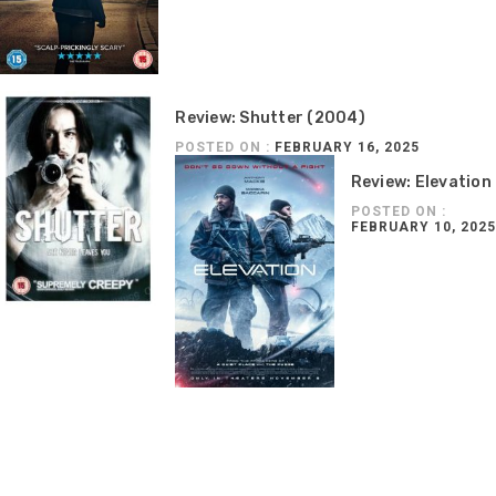
Review: Shutter (2004)
POSTED ON :
FEBRUARY 16, 2025
Review: Elevation
POSTED ON :
FEBRUARY 10, 2025