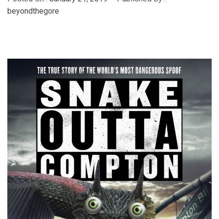
beyondthegore