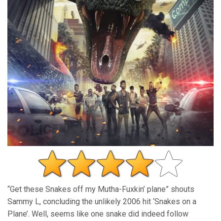
“Get these Snakes off my Mutha-Fuxkin’ plane” shouts
Sammy L, concluding the unlikely 2006 hit ‘Snakes on a
Plane’. Well, seems like one snake did indeed follow