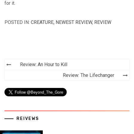
for it.
POSTED IN:
CREATURE
,
NEWEST REVIEW
,
REVIEW
Post
Review: An Hour to Kill
navigation
Review: The Lifechanger
REIVEWS