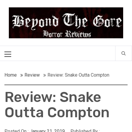
Skip
Beyond the Gore
to
content
Cult Horror Reviews
Primary
Menu
Home
Review
Review: Snake Outta Compton
Review: Snake
Outta Compton
Posted On :
January 21, 2019
Published By :