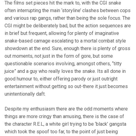
The films set pieces hit the mark to, with the CGI snake
often interrupting the main ‘storyline’ clashes between cops
and various rap gangs, rather than being the sole focus. The
CGI might be deliberately bad, but the action sequences are
in brief but frequent, allowing for plenty of imaginative
snake-based carnage escalating to a mortal combat style
showdown at the end. Sure, enough there is plenty of gross
out moments, not just in the form of gore, but some
questionable scenarios involving, amongst others, “titty
juice” and a guy who really loves the snake. Its all done in
good humour to, either offering parody or just outright
entertainment without getting so out-there it just becomes
unintentionally daft.
Despite my enthusiasm there are the odd moments where
things are more cringy than amusing, there is the case of
the character R.E.L, a white girl trying to be ‘black’ gangsta
which took the spoof too far, to the point of just being