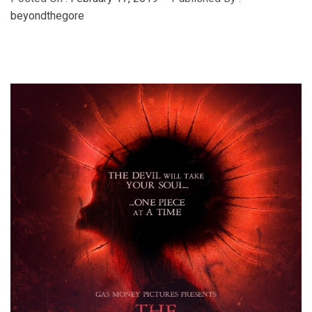
beyondthegore