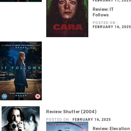
FEBRUARY 17, 2025
Review: IT
Follows
POSTED ON :
FEBRUARY 16, 2025
Review: Shutter (2004)
POSTED ON :
FEBRUARY 16, 2025
Review: Elevation