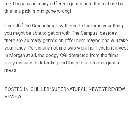
tried to pack as many different genres into the runtime but
this is a pick ‘n’ mix gone wrong!
Overall if the Groundhog Day theme to horror is your thing
you might be able to get on with The Campus, besides
there are so many genres on offer here maybe one will take
your fancy. Personally nothing was working, I couldn’t invest
in Morgan at all, the dodgy CGI detracted from the films
fairly genuine dark feeling and the plot at times is just a
mess.
POSTED IN:
CHILLER/SUPERNATURAL
,
NEWEST REVIEW
,
REVIEW