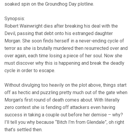
soaked spin on the Groundhog Day plotline.
Synopsis:
Robert Wainwright dies after breaking his deal with the
Devil, passing that debt onto his estranged daughter
Morgan. She soon finds herself in a never-ending cycle of
terror as she is brutally murdered then resurrected over and
over again, each time losing a piece of her soul. Now she
must discover why this is happening and break the deadly
cycle in order to escape.
Without divulging too heavily on the plot above, things start
off as hectic and puzzling pretty much out of the gate when
Morgan’s first round of death comes about. With literally
zero context she is fending off attackers even having
success in taking a couple out before her demise – why?
I’ll tell you why because “Bitch I’m from Glendale”, oh right
that’s settled then.