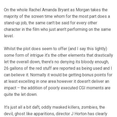
On the whole Rachel Amanda Bryant as Morgan takes the
majority of the screen time whom for the most part does a
stand-up job, the same can’t be said for every other
character in the film who just aren’t performing on the same
level.
Whilst the plot does seem to offer (and I say this lightly)
some form of intrigue it’s the other elements that drastically
let the overall down, there’s no denying its bloody enough,
26 gallons of the red stuff are reported as being used and I
can believe it. Normally it would be getting bonus points for
at least excelling in one area however it doesn’t deliver an
impact – the addition of poorly executed CGI moments are
quite the let down.
It’s just all a bit daft, oddly masked killers, zombies, the
devil, ghost like apparitions, director J Horton has clearly