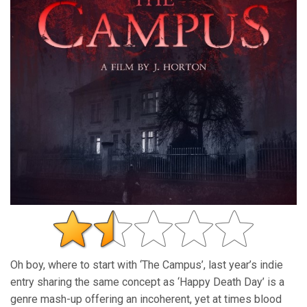
Oh boy, where to start with ‘The Campus’, last year’s indie
entry sharing the same concept as ‘Happy Death Day’ is a
genre mash-up offering an incoherent, yet at times blood