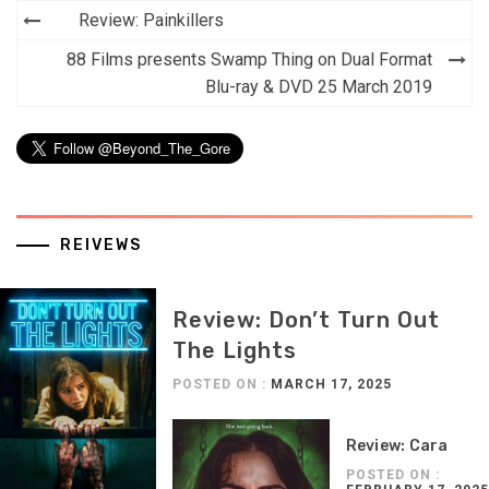
Post
Review: Painkillers
navigation
88 Films presents Swamp Thing on Dual Format
Blu-ray & DVD 25 March 2019
REIVEWS
Review: Don’t Turn Out
The Lights
POSTED ON :
MARCH 17, 2025
Review: Cara
POSTED ON :