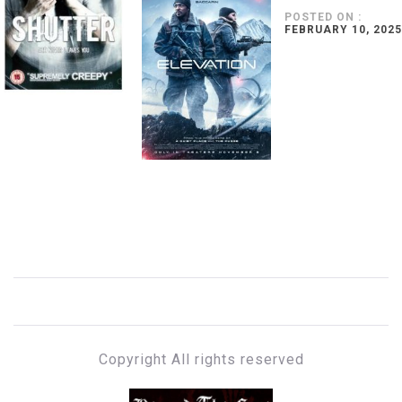
POSTED ON :
FEBRUARY 10, 2025
Copyright All rights reserved