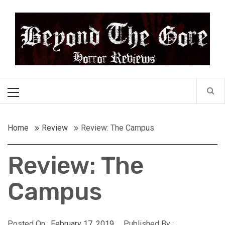
Skip
Beyond the Gore
to
content
Cult Horror Reviews
Primary
Menu
Home
Review
Review: The Campus
Review: The
Campus
Posted On :
February 17, 2019
Published By :