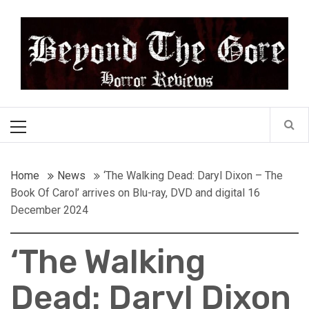
Skip
Beyond the Gore
to
content
Cult Horror Reviews
Primary
Menu
Home
News
‘The Walking Dead: Daryl Dixon – The
Book Of Carol’ arrives on Blu-ray, DVD and digital 16
December 2024
‘The Walking
Dead: Daryl Dixon