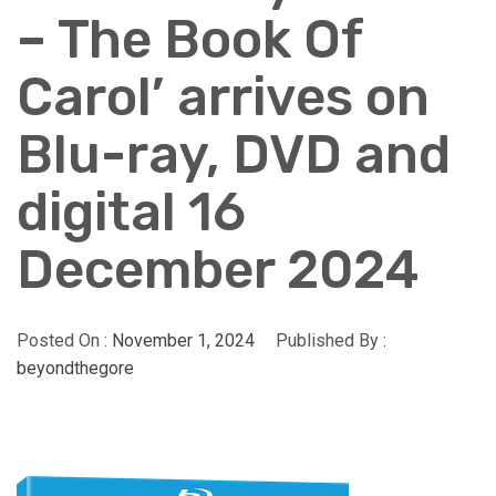
– The Book Of
Carol’ arrives on
Blu-ray, DVD and
digital 16
December 2024
Posted On :
November 1, 2024
Published By :
beyondthegore