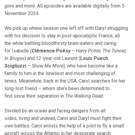
gore and more. All episodes are available digitally from 5
November 2024.
We pick up where season one left off with Daryl struggling
with his decision to stay in post-apocalyptic France, all
the while battling bloodthirsty brain-eaters and caring
for Isabelle (
Clémence Poésy
–
Harry Potter, The Tunnel,
In Bruges
) and 12-year-old Laurent (
Louis Puech
Scigliuzzi
–
Show Me More
), who have become like a
family to him in the loneliest and most challenging of
times. Meanwhile, back in the USA, Carol searches for her
long-lost friend – whom she’s been determined to
find since their separation in
The Walking Dead
.
Divided by an ocean and facing dangers from all
sides, living and undead, Carol and Daryl must fight their
own battles. Carol enlists the help of a pilot to fly a small
aircraft across the Atlantic in her desperate search,