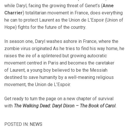
while Daryl, facing the growing threat of Genet’s (
Anne
Charrier
) totalitarian movement in France, does everything
he can to protect Laurent as the Union de L’Espoir (Union of
Hope) fights for the future of the country.
In season one, Daryl washes ashore in France, where the
zombie virus originated As he tries to find his way home, he
raises the ire of a splintered but growing autocratic
movement centred in Paris and becomes the caretaker
of Laurent, a young boy believed to be the Messiah
destined to save humanity by a well-meaning religious
movement, the Union de L’Espoir.
Get ready to turn the page on a new chapter of survival
with
The Walking Dead: Daryl Dixon – The Book of Carol
.
POSTED IN:
NEWS