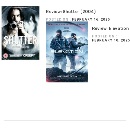
Review: Shutter (2004)
POSTED ON :
FEBRUARY 16, 2025
Review: Elevation
POSTED ON :
FEBRUARY 10, 2025