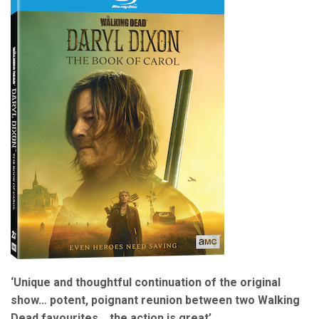
‘Unique and thoughtful continuation of the original
show… potent, poignant reunion between two Walking
Dead favourites… the action is great’