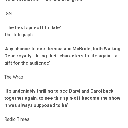
IGN
‘The best spin-off to date’
The Telegraph
‘Any chance to see Reedus and McBride, both Walking
Dead royalty… bring their characters to life again… a
gift for the audience’
The Wrap
‘It’s undeniably thrilling to see Daryl and Carol back
together again, to see this spin-off become the show
it was always supposed to be’
Radio Times