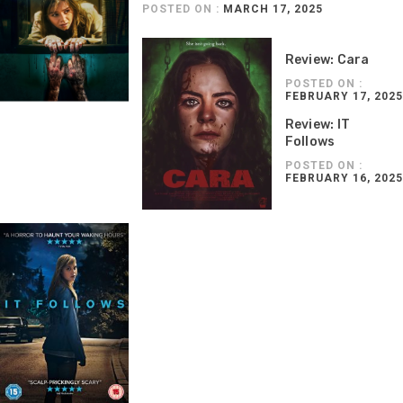
POSTED ON :
MARCH 17, 2025
Review: Cara
POSTED ON :
FEBRUARY 17, 2025
Review: IT
Follows
POSTED ON :
FEBRUARY 16, 2025