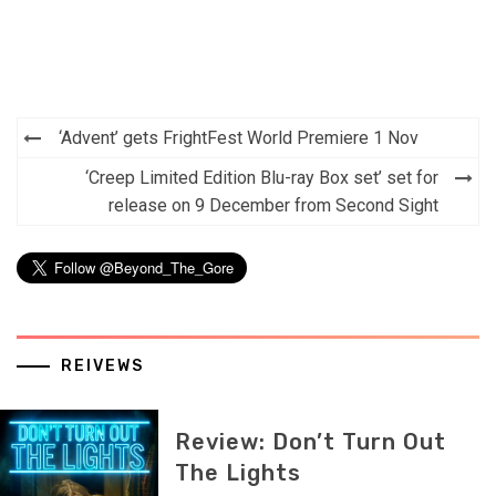
Post
‘Advent’ gets FrightFest World Premiere 1 Nov
navigation
‘Creep Limited Edition Blu-ray Box set’ set for
release on 9 December from Second Sight
REIVEWS
Review: Don’t Turn Out
The Lights