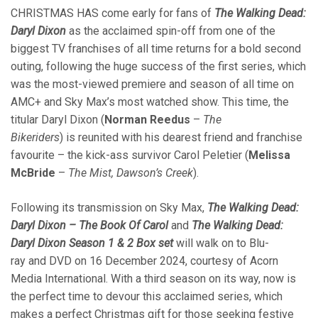
CHRISTMAS HAS come early for fans of
The Walking Dead:
Daryl Dixon
as the acclaimed spin-off from one of the
biggest TV franchises of all time returns for a bold second
outing, following the huge success of the first series, which
was the most-viewed premiere and season of all time on
AMC+ and Sky Max’s most watched show. This time, the
titular Daryl Dixon (
Norman Reedus
–
The
Bikeriders
) is reunited with his dearest friend and franchise
favourite – the kick-ass survivor Carol Peletier (
Melissa
McBride
–
The Mist, Dawson’s Creek
).
Following its transmission on Sky Max,
The Walking Dead:
Daryl Dixon – The Book Of Carol
and
The Walking Dead:
Daryl Dixon Season 1 & 2 Box set
will walk on to Blu-
ray and DVD on 16 December 2024, courtesy of Acorn
Media International. With a third season on its way, now is
the perfect time to devour this acclaimed series, which
makes a perfect Christmas gift for those seeking festive