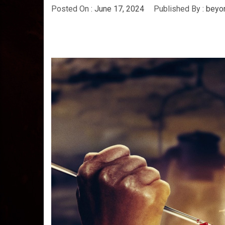
Posted On :
June 17, 2024
Published By :
beyo