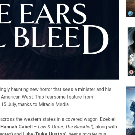
llingly haunting new horror that sees a minister and his
he American West. This fearsome feature from
 15 July, thanks to Miracle Media.
ng across the western states in a covered wagon. Ezekiel
(
Hannah Cabell
–
Law & Order, The Blacklist
), along with
anted
) and Luke (
Duke Huston
), hear a mysterious