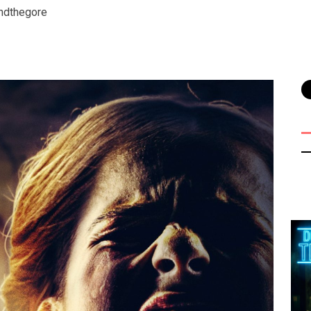
ndthegore