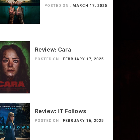
POSTED ON :
MARCH 17, 2025
Review: Cara
POSTED ON :
FEBRUARY 17, 2025
Review: IT Follows
POSTED ON :
FEBRUARY 16, 2025