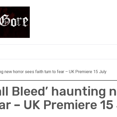
e
ing new horror sees faith turn to fear – UK Premiere 15 July
ll Bleed’ haunting 
ear – UK Premiere 15