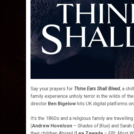
Say your prayers for
Thine Ears Shall Bleed
, a chi
family experience unholy terror in the wilds of t
director
Ben Bigelow
hits UK digital platforms on
It’s the 1860s and a religious family are travelli
(
Andrew Hovelson
–
Shades of Blue
) and Sarah 
their children Abigail (
Lea Zawada
–
FBI: Most W