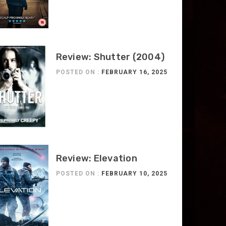
Review: Shutter (2004)
POSTED ON :
FEBRUARY 16, 2025
Review: Elevation
POSTED ON :
FEBRUARY 10, 2025