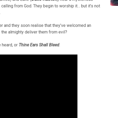
alling from God. They begin to worship it… but it’s not
.
ter and they soon realise that they’ve welcomed an
in the almighty deliver them from evil?
 heard, or
Thine Ears Shall Bleed
.