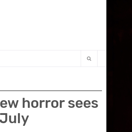
new horror sees
 July