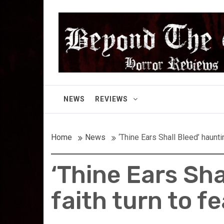
Skip
Beyond the Gor
to
content
Cult Horror Reviews
NEWS
REVIEWS
Home
News
‘Thine Ears Shall Bleed’ haunt
‘Thine Ears Sha
faith turn to f