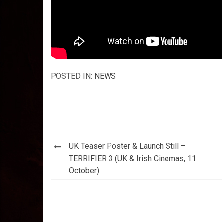
POSTED IN:
NEWS
Post
UK Teaser Poster & Launch Still –
navigation
TERRIFIER 3 (UK & Irish Cinemas, 11
October)