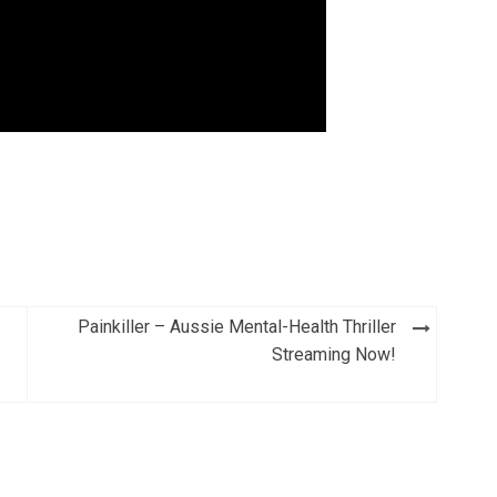
Painkiller – Aussie Mental-Health Thriller
Streaming Now!