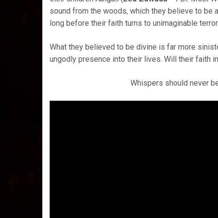
sound from the woods, which they believe to be a c
long before their faith turns to unimaginable terror
What they believed to be divine is far more sinis
ungodly presence into their lives. Will their faith 
Whispers should never be