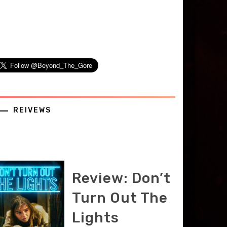
REIVEWS
Review: Don’t
Turn Out The
Lights