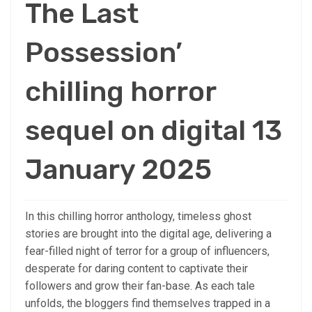
The Last
Possession’
chilling horror
sequel on digital 13
January 2025
In this chilling horror anthology, timeless ghost
stories are brought into the digital age, delivering a
fear-filled night of terror for a group of influencers,
desperate for daring content to captivate their
followers and grow their fan-base. As each tale
unfolds, the bloggers find themselves trapped in a