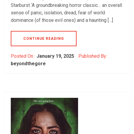
Starburst ‘A groundbreaking horror classic… an overall
sense of panic, isolation, dread, fear of world
dominance (of those evil ones) and a haunting […]
CONTINUE READING
Posted On :
January 19, 2025
Published By :
beyondthegore