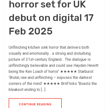
horror set for UK
debut on digital 17
Feb 2025
Unflinching kitchen sink horror that delivers both
visually and emotionally… a strong and disturbing
picture of 21st-century England… The dialogue is
unflinchingly believable and could see Hayden Hewitt
being the Ken Loach of horror’ ★★★★★ Starburst
‘Brutal, raw and unflinching – exposes the darkest
corners of the mind’ ★★★★★ BritFlicks ‘Boasts the
bleakest ending to […]
CONTINUE READING