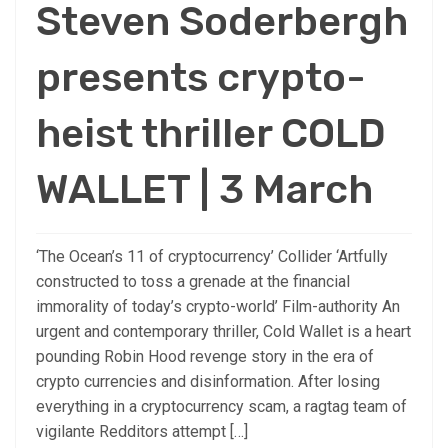
Steven Soderbergh
presents crypto-
heist thriller COLD
WALLET | 3 March
‘The Ocean’s 11 of cryptocurrency’ Collider ‘Artfully
constructed to toss a grenade at the financial
immorality of today’s crypto-world’ Film-authority An
urgent and contemporary thriller, Cold Wallet is a heart
pounding Robin Hood revenge story in the era of
crypto currencies and disinformation. After losing
everything in a cryptocurrency scam, a ragtag team of
vigilante Redditors attempt […]