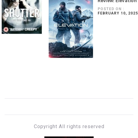
Review: Elevation
POSTED ON :
FEBRUARY 10, 2025
Copyright All rights reserved