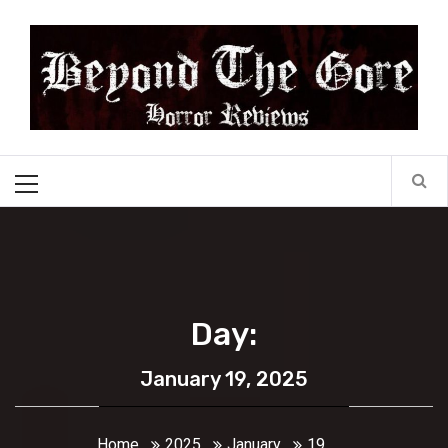
Skip
Beyond the Gore
to
content
Cult Horror Reviews
Primary
Menu
Day:
January 19, 2025
Home
2025
January
19