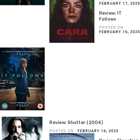
FEBRUARY 17, 2025
Review: IT
Follows
POSTED ON :
FEBRUARY 16, 2025
Review: Shutter (2004)
POSTED ON :
FEBRUARY 16, 2025