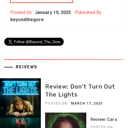
Posted On :
January 19, 2025
Published By :
beyondthegore
REIVEWS
Review: Don’t Turn Out
The Lights
POSTED ON :
MARCH 17, 2025
Review: Cara
POSTED ON :