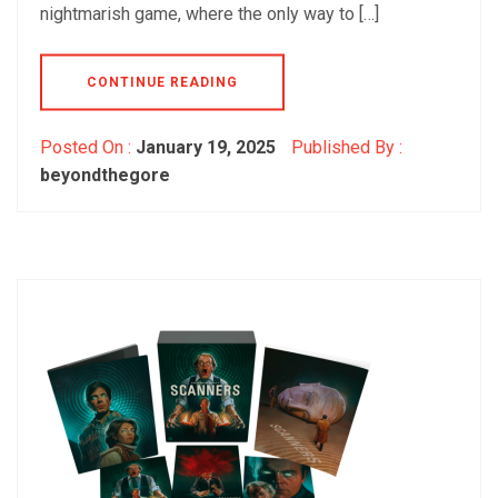
nightmarish game, where the only way to […]
CONTINUE READING
Posted On :
January 19, 2025
Published By :
beyondthegore