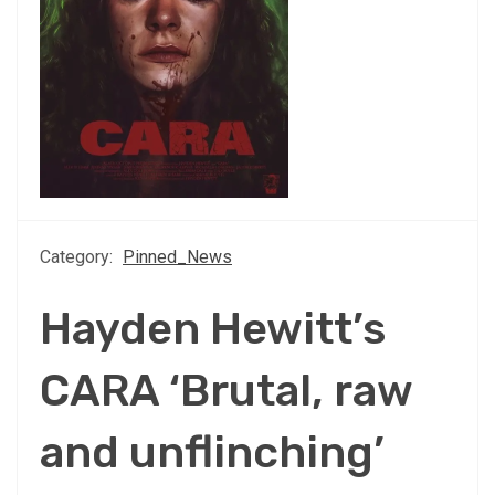
Category:
Pinned_News
Hayden Hewitt’s
CARA ‘Brutal, raw
and unflinching’