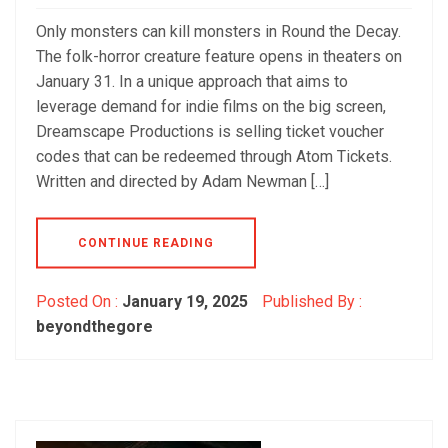
Only monsters can kill monsters in Round the Decay.
The folk-horror creature feature opens in theaters on
January 31. In a unique approach that aims to
leverage demand for indie films on the big screen,
Dreamscape Productions is selling ticket voucher
codes that can be redeemed through Atom Tickets.
Written and directed by Adam Newman […]
CONTINUE READING
Posted On :
January 19, 2025
Published By :
beyondthegore