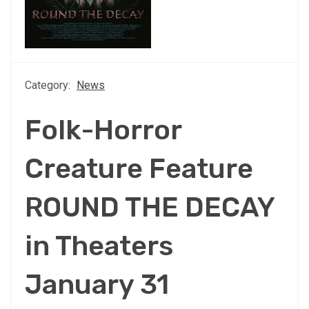
Category:
News
Folk-Horror
Creature Feature
ROUND THE DECAY
in Theaters
January 31