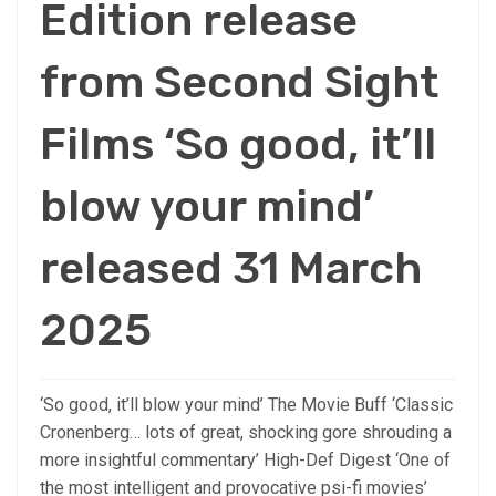
Edition release
from Second Sight
Films ‘So good, it’ll
blow your mind’
released 31 March
2025
‘So good, it’ll blow your mind’ The Movie Buff ‘Classic
Cronenberg… lots of great, shocking gore shrouding a
more insightful commentary’ High-Def Digest ‘One of
the most intelligent and provocative psi-fi movies’