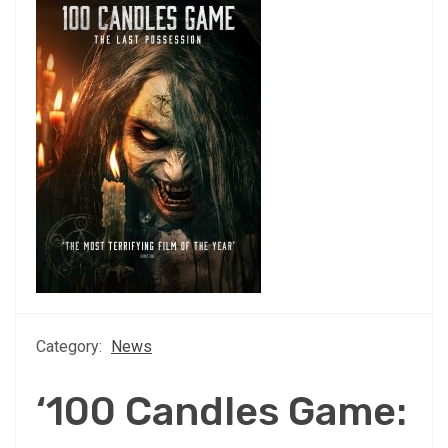
Category:
News
‘100 Candles Game: