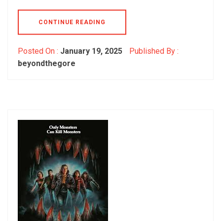
CONTINUE READING
Posted On :
January 19, 2025
Published By :
beyondthegore