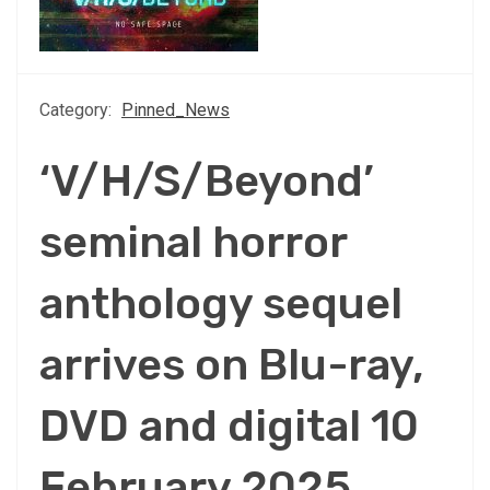
Category:
Pinned_News
‘V/H/S/Beyond’
seminal horror
anthology sequel
arrives on Blu-ray,
DVD and digital 10
February 2025