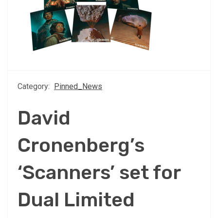
Category:
Pinned_News
David
Cronenberg’s
‘Scanners’ set for
Dual Limited