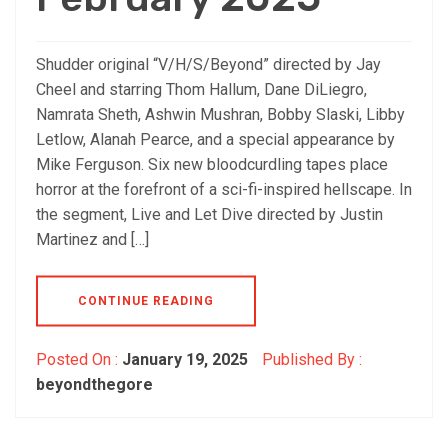
Shudder original “V/H/S/Beyond” directed by Jay
Cheel and starring Thom Hallum, Dane DiLiegro,
Namrata Sheth, Ashwin Mushran, Bobby Slaski, Libby
Letlow, Alanah Pearce, and a special appearance by
Mike Ferguson. Six new bloodcurdling tapes place
horror at the forefront of a sci-fi-inspired hellscape. In
the segment, Live and Let Dive directed by Justin
Martinez and […]
CONTINUE READING
Posted On :
January 19, 2025
Published By :
beyondthegore