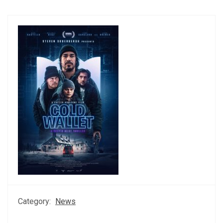
Category:
News