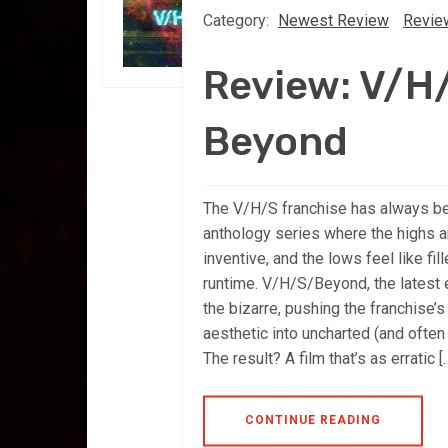
Category:
Newest Review
Revie
Review: V/H
Beyond
The V/H/S franchise has always b
anthology series where the highs ar
inventive, and the lows feel like fil
runtime. V/H/S/Beyond, the latest e
the bizarre, pushing the franchise’s
aesthetic into uncharted (and often 
The result? A film that’s as erratic [
CONTINUE READING