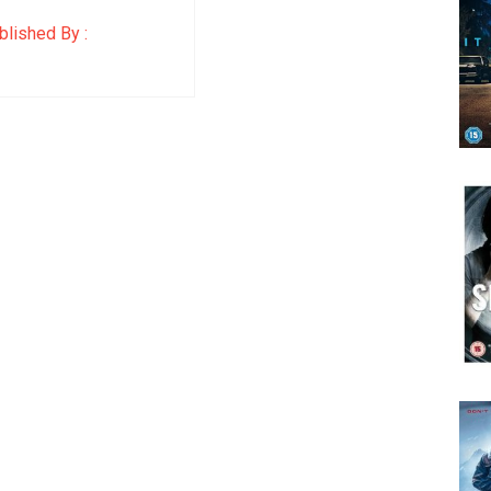
lished By :