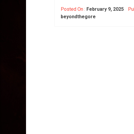
Posted On :
February 9, 2025
Pub
beyondthegore