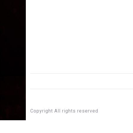
Copyright All rights reserved