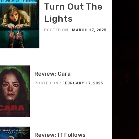
Turn Out The
Lights
POSTED ON :
MARCH 17, 2025
Review: Cara
POSTED ON :
FEBRUARY 17, 2025
Review: IT Follows