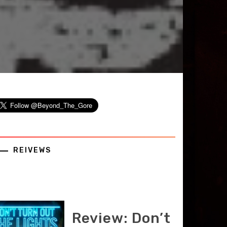
REIVEWS
Review: Don’t