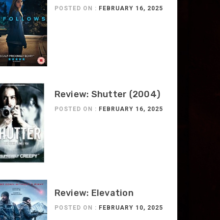
POSTED ON :
FEBRUARY 16, 2025
Review: Shutter (2004)
POSTED ON :
FEBRUARY 16, 2025
Review: Elevation
POSTED ON :
FEBRUARY 10, 2025