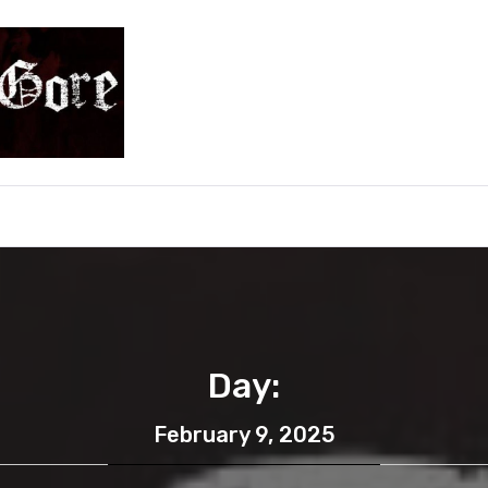
e
Day:
February 9, 2025