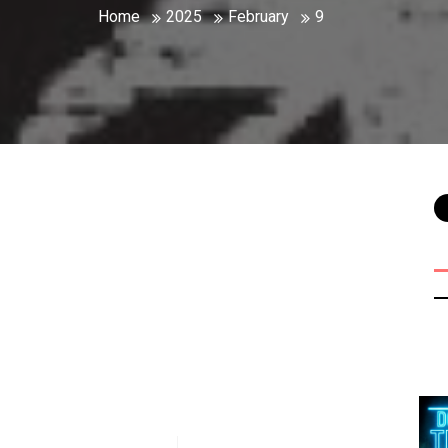
Home
2025
February
9