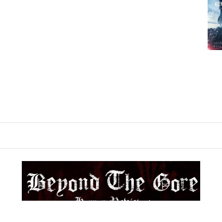
BEYOND THE GORE
Cult Horror Reviews