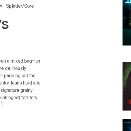
w
Splatter/Gore
/S
een a mixed bag—an
e deliriously
ler padding out the
ntry, leans hard into
 signature grainy
unhinged) territory.
…]