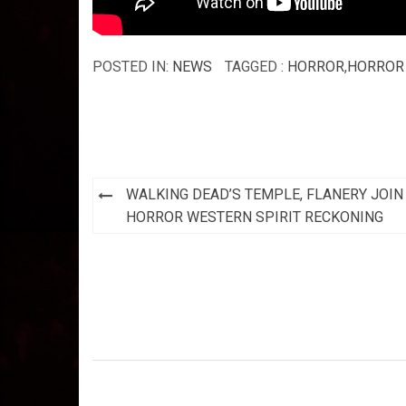
POSTED IN:
NEWS
TAGGED :
HORROR
,
HORROR 
Post
WALKING DEAD’S TEMPLE, FLANERY JOIN
navigation
HORROR WESTERN SPIRIT RECKONING