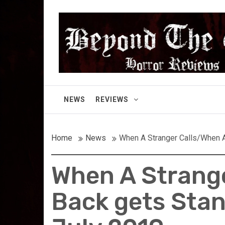
Skip
Beyond the Gor
to
content
Cult Horror Reviews
NEWS
REVIEWS
Home
News
When A Stranger Calls/When A 
When A Strange
Back gets Stan