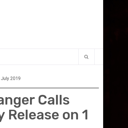
 July 2019
anger Calls
y Release on 1