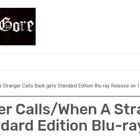
e
Stranger Calls Back gets Standard Edition Blu-ray Release on 1
r Calls/When A Str
dard Edition Blu-ra