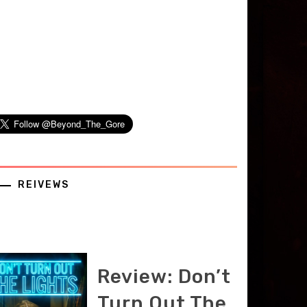
REIVEWS
Review: Don’t
Turn Out The