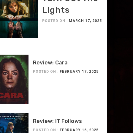
Lights
POSTED ON :
MARCH 17, 2025
Review: Cara
POSTED ON :
FEBRUARY 17, 2025
Review: IT Follows
POSTED ON :
FEBRUARY 16, 2025