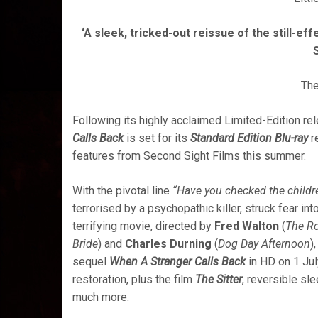
‘A sleek, tricked-out reissue of the still-ef
Th
Following its highly acclaimed Limited-Edition r
Calls Back
is set for its
Standard Edition Blu-ray
r
features from Second Sight Films this summer.
With the pivotal line
“Have you checked the childr
terrorised by a psychopathic killer, struck fear in
terrifying movie, directed by
Fred Walton
(
The R
Bride
) and
Charles Durning
(
Dog Day Afternoon
)
sequel
When A Stranger Calls Back
in HD
on 1 Jul
restoration, plus the film
The Sitter
, reversible sl
much more.