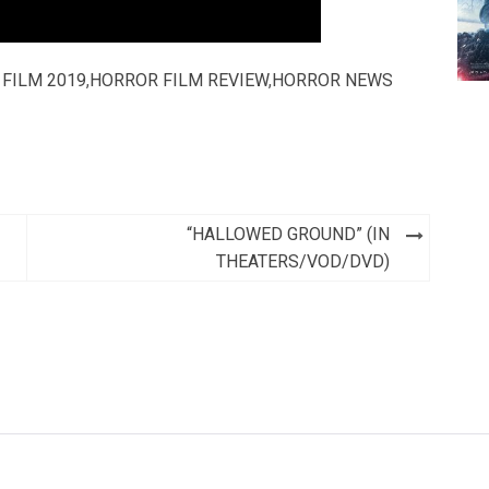
FILM 2019
,
HORROR FILM REVIEW
,
HORROR NEWS
“HALLOWED GROUND” (IN
THEATERS/VOD/DVD)