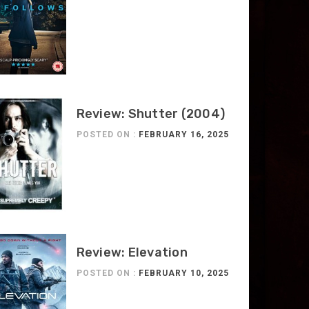
Review: Shutter (2004)
POSTED ON :
FEBRUARY 16, 2025
Review: Elevation
POSTED ON :
FEBRUARY 10, 2025