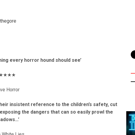
thegore
hing every horror hound should see’
★★★★
ve Horror
eir insistent reference to the children’s safety, cut
 exposing the dangers that can so easily prowl the
hadows…’
le White Lies