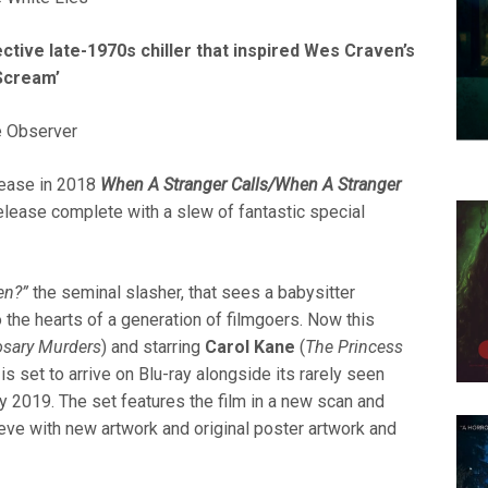
fective late-1970s chiller that inspired Wes Craven’s
Scream’
e Observer
elease in 2018
When A Stranger Calls/When A Stranger
elease complete with a slew of fantastic
special
en?”
the seminal slasher, that sees a babysitter
to the hearts of a generation of filmgoers. Now this
osary Murders
) and starring
Carol Kane
(
The Princess
, is set to arrive on Blu-ray alongside its rarely seen
y 2019. The set features the film in a new scan and
eeve with new artwork and original poster artwork and