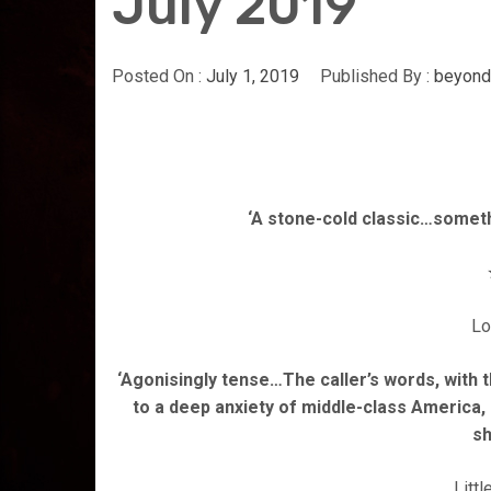
July 2019
Posted On :
July 1, 2019
Published By :
beyond
‘A stone-cold classic…somet
Lo
‘Agonisingly tense…The caller’s words, with th
to a deep anxiety of middle-class America,
s
Litt